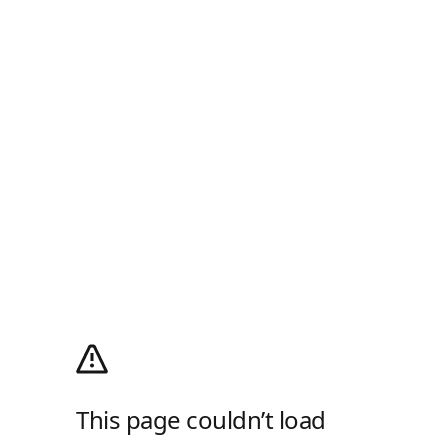
This page couldn’t load