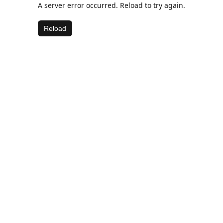
A server error occurred. Reload to try again.
Reload