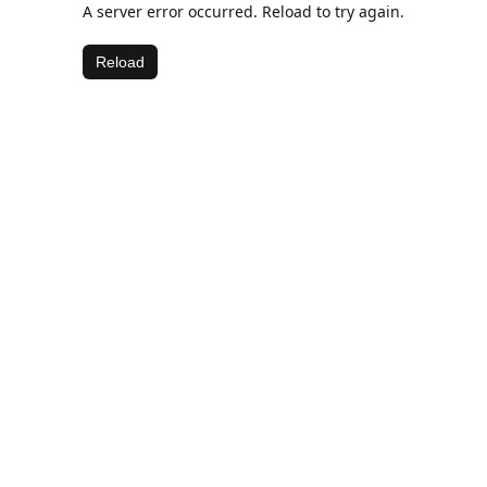
A server error occurred. Reload to try again.
Reload