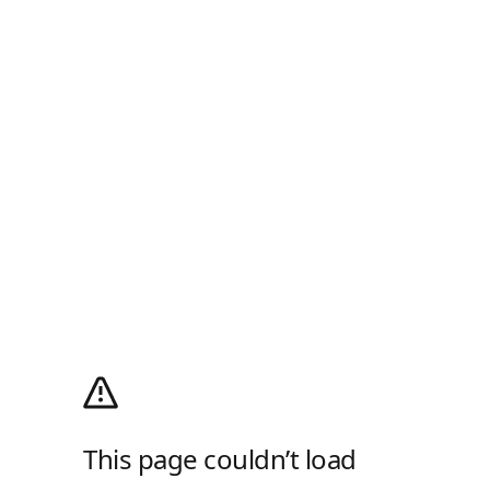
This page couldn’t load