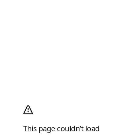
This page couldn’t load