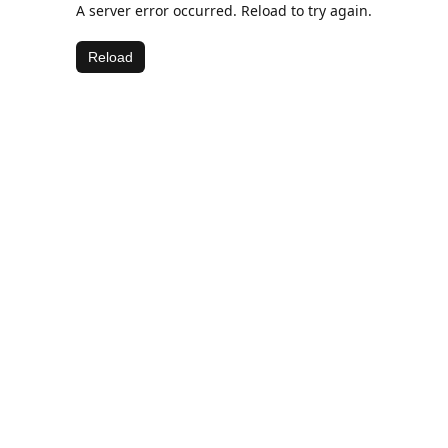
A server error occurred. Reload to try again.
Reload