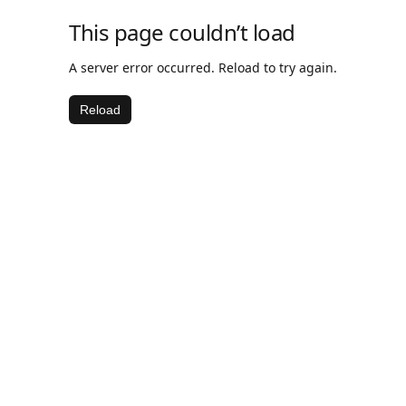
This page couldn’t load
A server error occurred. Reload to try again.
Reload