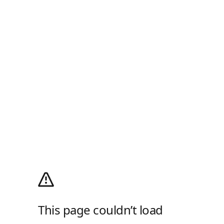
This page couldn’t load