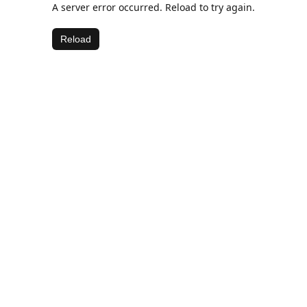
A server error occurred. Reload to try again.
Reload